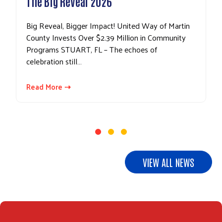
The Big Reveal 2026
Big Reveal, Bigger Impact! United Way of Martin
County Invests Over $2.39 Million in Community
Programs STUART, FL – The echoes of
celebration still…
Read More ⇢
VIEW ALL NEWS