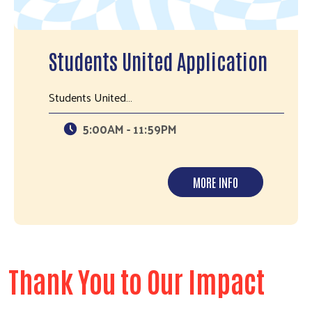
Students United Application
Students United…
5:00AM - 11:59PM
MORE INFO
Thank You to Our Impact