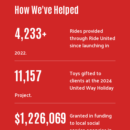
How We've Helped
5,336
+
Rides provided
Search
through Ride United
since launching in
2022.
14,062
Toys gifted to
clients at the 2024
United Way Holiday
Project.
$
1,557,710
Granted in funding
to local social
service agencies in