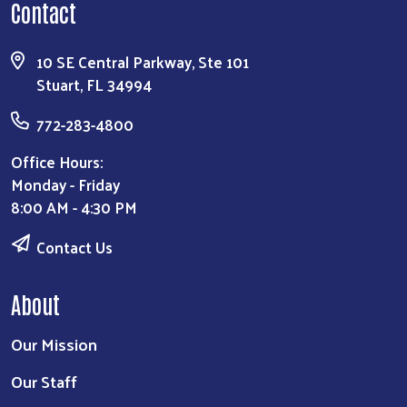
Contact
10 SE Central Parkway, Ste 101
Stuart, FL 34994
772-283-4800
Office Hours:
Monday - Friday
8:00 AM - 4:30 PM
Contact Us
About
Our Mission
Our Staff