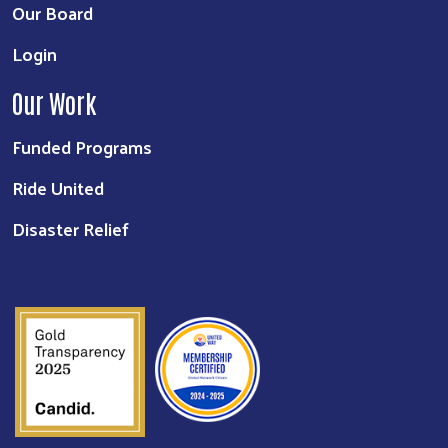
Our Board
Login
Our Work
Funded Programs
Ride United
Disaster Relief