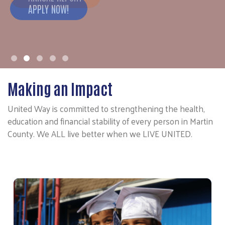
APPLY NOW!
Making an Impact
United Way is committed to strengthening the health,
education and financial stability of every person in Martin
County. We ALL live better when we LIVE UNITED.