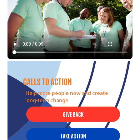
CALLS TO ACTION
Help more people now and create
long-term change.
GIVE BACK
TAKE ACTION