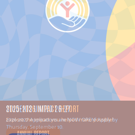
STUDENTS UNITED 26-27
2026-2027 Applications are NOW OPEN! Apply by
Thursday, September 10.