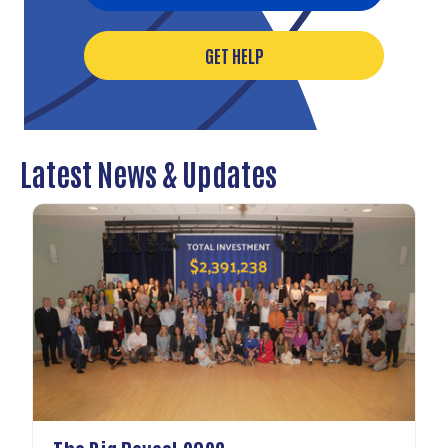
GET HELP
Latest News & Updates