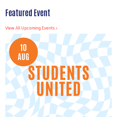
Featured Event
View All Upcoming Events >
10
AUG