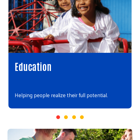
Education
Helping people realize their full potential.
Video file