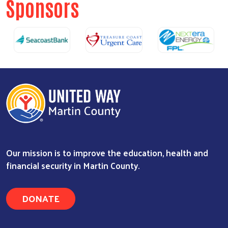
Sponsors
Our mission is to improve the education, health and
financial security in Martin County.
DONATE