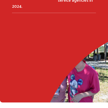
2024.