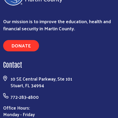
Search
Our mission is to improve the education, health and
financial security in Martin County.
DONATE
Contact
10 SE Central Parkway, Ste 101
Stuart, FL 34994
772-283-4800
Office Hours:
Monday - Friday