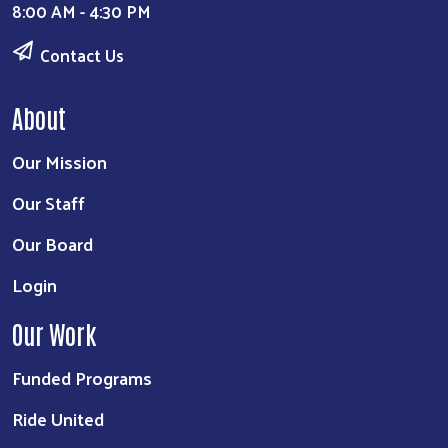
8:00 AM - 4:30 PM
Contact Us
About
Our Mission
Our Staff
Our Board
Login
Our Work
Funded Programs
Ride United