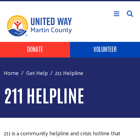
Skip to main content
Header Buttons
DONATE
VOLUNTEER
Home
Get Help
211 Helpline
211 HELPLINE
211 is a community helpline and crisis hotline that