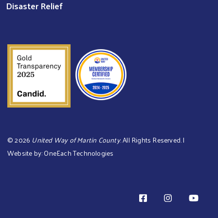
Disaster Relief
©
2026
United Way of Martin County
. All Rights Reserved. |
Website by:
OneEach Technologies