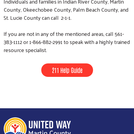
Individuals and families in Indian River County, Martin
County, Okeechobee County, Palm Beach County, and
St. Lucie County can call 2-1-1.
If you are not in any of the mentioned areas, call 561-
383-1112 or 1-866-882-2991 to speak with a highly trained
resource specialist.
211 Help Guide