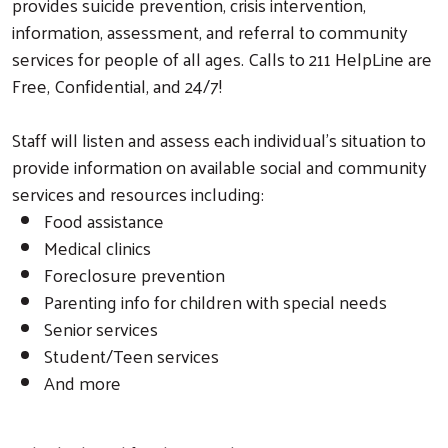
provides suicide prevention, crisis intervention,
information, assessment, and referral to community
services for people of all ages. Calls to 211 HelpLine are
Free, Confidential, and 24/7!
Staff will listen and assess each individual's situation to
provide information on available social and community
services and resources including:
Food assistance
Medical clinics
Foreclosure prevention
Parenting info for children with special needs
Senior services
Student/Teen services
And more