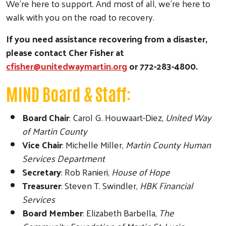
We’re here to support. And most of all, we’re here to
walk with you on the road to recovery.
If you need assistance recovering from a disaster,
please contact Cher Fisher at
cfisher@unitedwaymartin.org
or 772-283-4800.
Search
MIND Board & Staff:
Board Chair
: Carol G. Houwaart-Diez,
United Way
of Martin County
Vice Chair
: Michelle Miller,
Martin County Human
Services Department
Secretary
: Rob Ranieri,
House of Hope
Treasurer
: Steven T. Swindler,
HBK Financial
Services
Board Member
: Elizabeth Barbella,
The