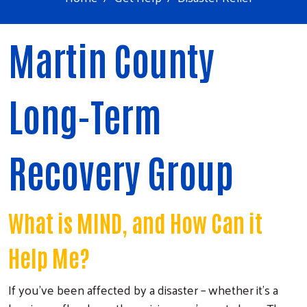
Martin County
Long-Term
Recovery Group
What is MIND, and How Can it
Help Me?
If you’ve been affected by a disaster – whether it’s a