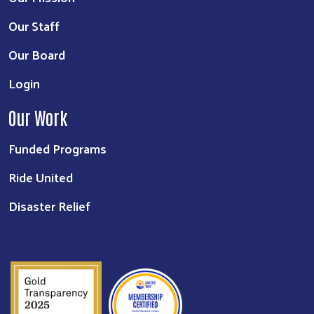
Our Staff
Our Board
Login
Our Work
Funded Programs
Ride United
Disaster Relief