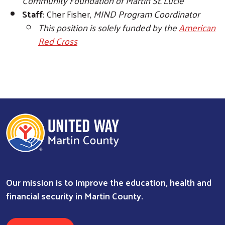
Community Foundation of Martin St. Lucie
Staff
: Cher Fisher,
MIND Program Coordinator
This position is solely funded by the
American
Red Cross
Our mission is to improve the education, health and
financial security in Martin County.