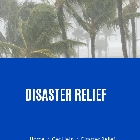
DISASTER RELIEF
Home
Get Help
Disaster Relief