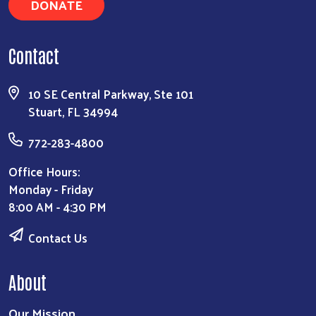
DONATE
Contact
10 SE Central Parkway, Ste 101
Stuart, FL 34994
772-283-4800
Office Hours:
Monday - Friday
8:00 AM - 4:30 PM
Contact Us
About
Our Mission