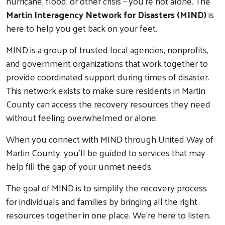
hurricane, flood, or other crisis – you’re not alone. The
Martin Interagency Network for Disasters (MIND)
is
here to help you get back on your feet.
MIND is a group of trusted local agencies, nonprofits,
and government organizations that work together to
provide coordinated support during times of disaster.
This network exists to make sure residents in Martin
County can access the recovery resources they need
without feeling overwhelmed or alone.
When you connect with MIND through United Way of
Martin County, you’ll be guided to services that may
help fill the gap of your unmet needs.
The goal of MIND is to simplify the recovery process
for individuals and families by bringing all the right
resources together in one place. We’re here to listen.