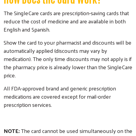
The SingleCare cards are prescription-saving cards that
reduce the cost of medicine and are available in both
English and Spanish.
Show the card to your pharmacist and discounts will be
automatically applied (discounts may vary by
medication). The only time discounts may not apply is if
the pharmacy price is already lower than the SingleCare
price.
All FDA-approved brand and generic prescription
medications are covered except for mail-order
prescription services.
Search
NOTE:
The card cannot be used simultaneously on the