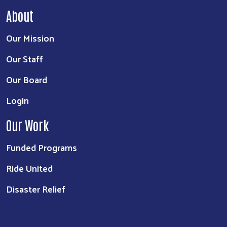
About
Our Mission
Our Staff
Our Board
Login
Our Work
Funded Programs
Ride United
Disaster Relief