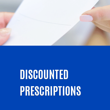
DISCOUNTED
PRESCRIPTIONS