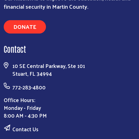
financial security in Martin County.
DONATE
Contact
10 SE Central Parkway, Ste 101
Stuart, FL 34994
772-283-4800
Office Hours:
Monday - Friday
8:00 AM - 4:30 PM
Contact Us