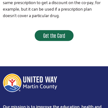
same prescription to get a discount on the co-pay, for
example, but it can be used if a prescription plan
doesn’t cover a particular drug.
Get the Card
Our mission is to improve the education, health and