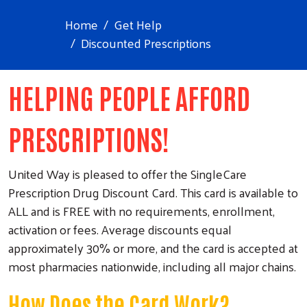
Home
Get Help
Discounted Prescriptions
HELPING PEOPLE AFFORD
PRESCRIPTIONS!
United Way is pleased to offer the SingleCare
Prescription Drug Discount Card. This card is available to
ALL and is FREE with no requirements, enrollment,
activation or fees. Average discounts equal
approximately 30% or more, and the card is accepted at
most pharmacies nationwide, including all major chains.
How Does the Card Work?