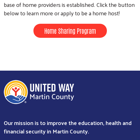
base of home providers is established. Click the button
below to learn more or apply to be a home host!
Home Sharing Program
Our mission is to improve the education, health and
financial security in Martin County.