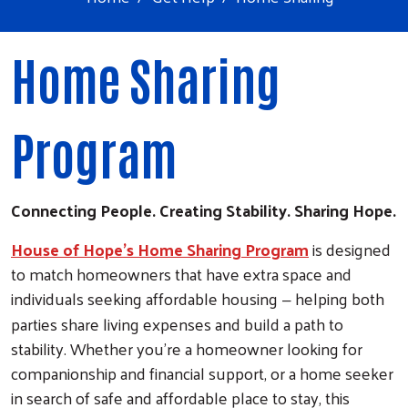
Home Sharing
Program
Connecting People. Creating Stability. Sharing Hope.
House of Hope’s Home Sharing Program
is designed
to match homeowners that have extra space and
individuals seeking affordable housing
helping both
–
parties share living expenses and build a path to
stability. Whether you're a homeowner looking for
companionship and financial support, or a home seeker
in search of safe and affordable place to stay, this