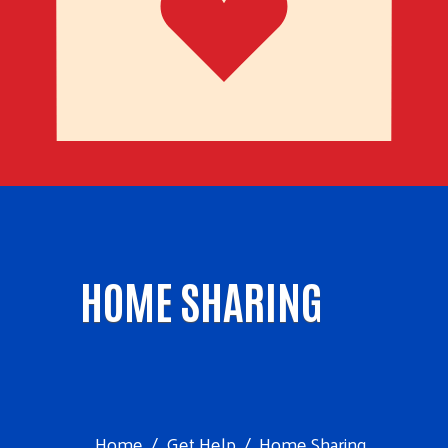
HOME SHARING
Home
Get Help
Home Sharing