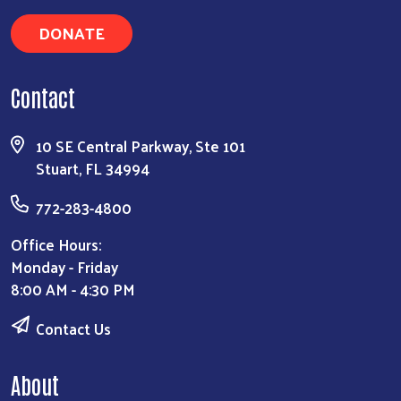
DONATE
Contact
10 SE Central Parkway, Ste 101
Stuart, FL 34994
772-283-4800
Office Hours:
Monday - Friday
8:00 AM - 4:30 PM
Contact Us
About