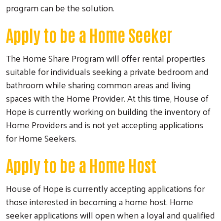
program can be the solution.
Apply to be a Home Seeker
The Home Share Program will offer rental properties
suitable for individuals seeking a private bedroom and
bathroom while sharing common areas and living
spaces with the Home Provider. At this time, House of
Hope is currently working on building the inventory of
Home Providers and is not yet accepting applications
for Home Seekers.
Apply to be a Home Host
House of Hope is currently accepting applications for
Search
those interested in becoming a home host. Home
seeker applications will open when a loyal and qualified