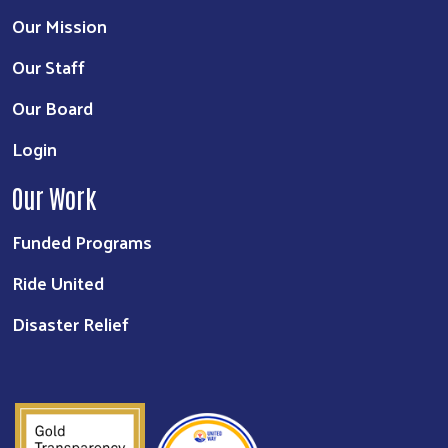
Our Mission
Our Staff
Our Board
Login
Our Work
Funded Programs
Ride United
Disaster Relief