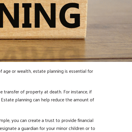
f age or wealth, estate planning is essential for
 transfer of property at death. For instance, if
. Estate planning can help reduce the amount of
ple, you can create a trust to provide financial
esignate a guardian for your minor children or to