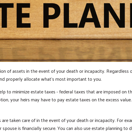
ion of assets in the event of your death or incapacity. Regardless o
 and properly allocate what’s most important to you.
elp to minimize estate taxes - federal taxes that are imposed on the
tion, your heirs may have to pay estate taxes on the excess value
are taken care of in the event of your death or incapacity. For exam
 spouse is financially secure. You can also use estate planning to d