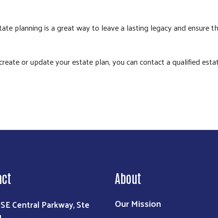
ate planning is a great way to leave a lasting legacy and ensure th
Search
eate or update your estate plan, you can contact a qualified estate
act
About
Our Mission
 SE Central Parkway, Ste
1