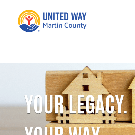
YOUR LEGACY.
YOUR WAY.