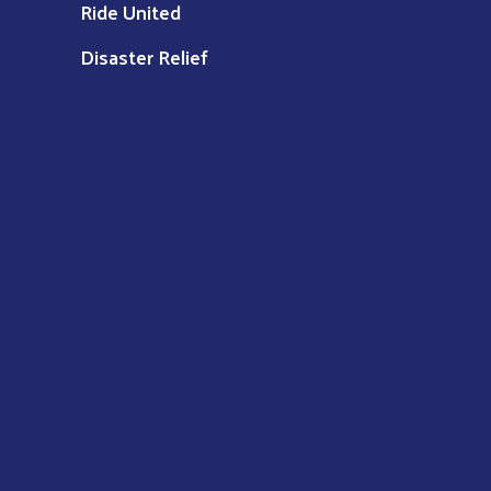
Ride United
Disaster Relief