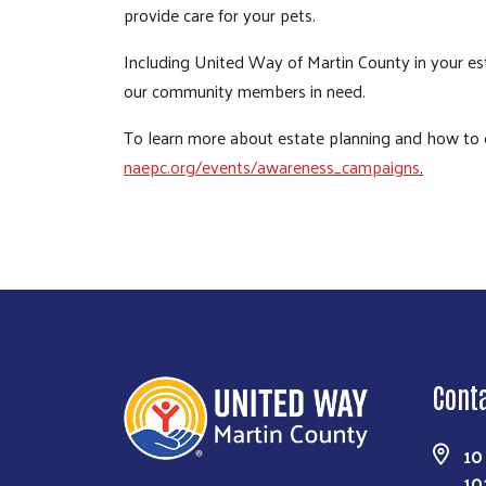
provide care for your pets.
Including United Way of Martin County in your est
our community members in need.
To learn more about estate planning and how to cr
naepc.org/events/awareness_campaigns
.
Cont
10
10