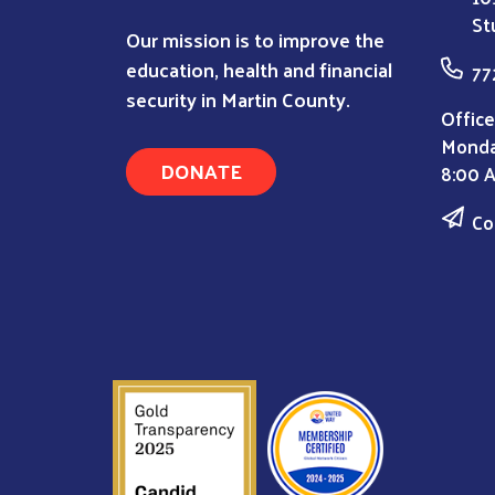
St
Our mission is to improve the
education, health and financial
77
security in Martin County.
Office
Monda
DONATE
8:00 
Co