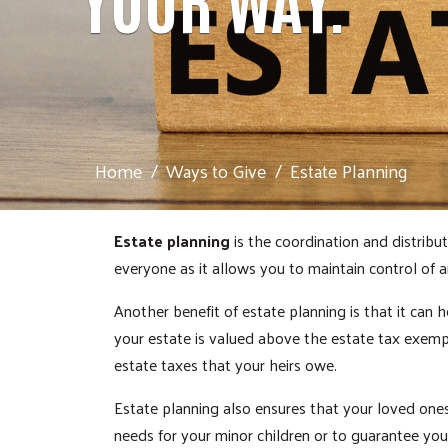
Home
Ways to Give
Estate Planning
Estate planning
is the coordination and distribut
everyone as it allows you to maintain control of
Another benefit of estate planning is that it can h
your estate is valued above the estate tax exemp
estate taxes that your heirs owe.
Estate planning also ensures that your loved ones 
needs for your minor children or to guarantee your