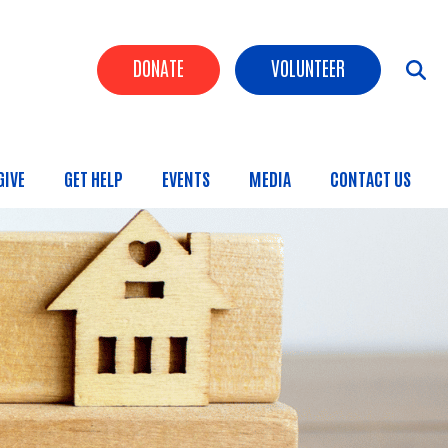
Header Buttons
DONATE
VOLUNTEER
GIVE
GET HELP
EVENTS
MEDIA
CONTACT US