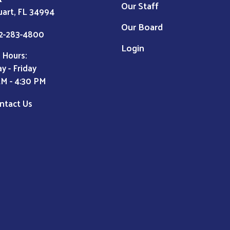
Our Staff
uart, FL 34994
Our Board
2-283-4800
Login
 Hours:
y - Friday
AM - 4:30 PM
ntact Us