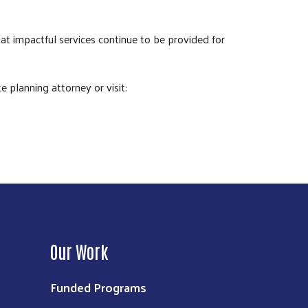
at impactful services continue to be provided for
 planning attorney or visit:
Our Work
Funded Programs