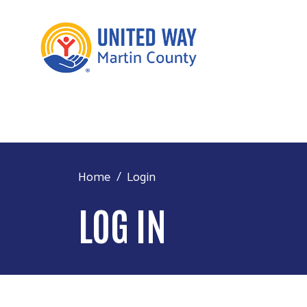
Home
Login
LOG IN