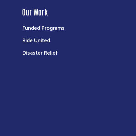
Our Work
Funded Programs
Ride United
Disaster Relief