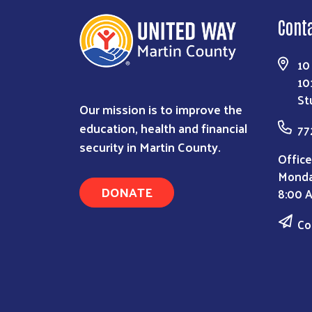
Cont
10
10
St
Our mission is to improve the
education, health and financial
77
security in Martin County.
Office
Monda
DONATE
8:00 
Co