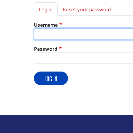
Primary tabs
Log in
Reset your password
Username
Password