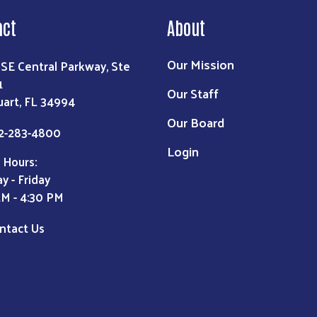
act
About
Our Mission
 SE Central Parkway, Ste
1
Our Staff
uart, FL 34994
Our Board
2-283-4800
Login
 Hours:
y - Friday
AM - 4:30 PM
ntact Us