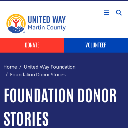
Skip to main content
Header Buttons
DONATE
VOLUNTEER
Home
United Way Foundation
Foundation Donor Stories
FOUNDATION DONOR
STORIES