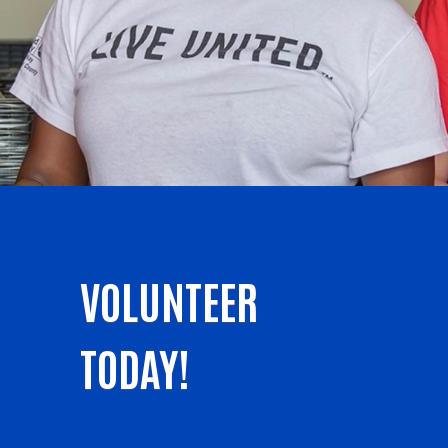
VOLUNTEER
TODAY!