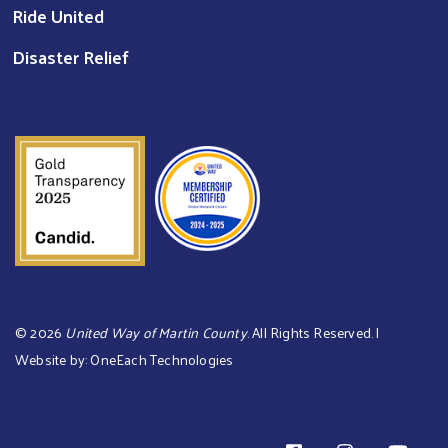
Ride United
Disaster Relief
©
2026
United Way of Martin County
. All Rights Reserved. |
Website by:
OneEach Technologies