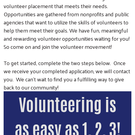
volunteer placement that meets their needs.
Opportunities are gathered from nonprofits and public
agencies that want to utilize the skills of volunteers to
help them meet their goals. We have fun, meaningful
and rewarding volunteer opportunities waiting for you!
So come on and join the volunteer movement!
To get started, complete the two steps below. Once
we receive your completed application, we will contact
Search
you. We can't wait to find you a fulfilling way to give
back to our community!
Volunteering is
as easy as 1, 2, 3!