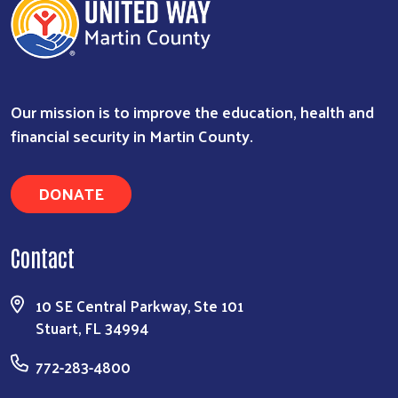
Our mission is to improve the education, health and
financial security in Martin County.
DONATE
Contact
10 SE Central Parkway, Ste 101
Stuart, FL 34994
772-283-4800