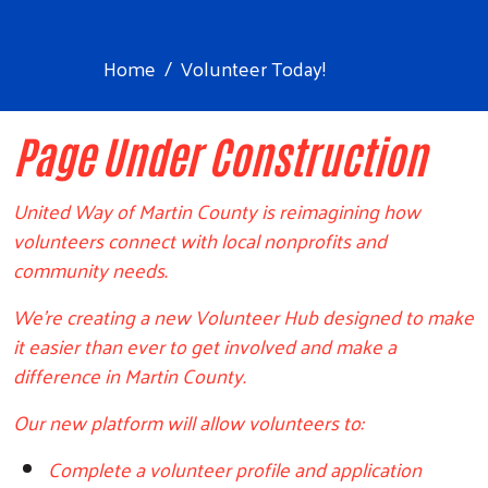
Home
Volunteer Today!
Page Under Construction
United Way of Martin County is reimagining how
volunteers connect with local nonprofits and
community needs.
We're creating a new Volunteer Hub designed to make
it easier than ever to get involved and make a
difference in Martin County.
Our new platform will allow volunteers to:
Complete a volunteer profile and application