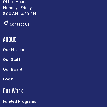
Office Hours:
Monday - Friday
8:00 AM - 4:30 PM
Contact Us
About
Our Mission
Our Staff
Our Board
Login
Our Work
Funded Programs