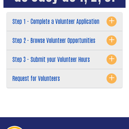
Step 1 - Complete a Volunteer Application
Step 2 - Browse Volunteer Opportunities
Step 3 - Submit your Volunteer Hours
Request for Volunteers