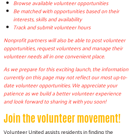
Browse available volunteer opportunities
Be matched with opportunities based on their
interests, skills and availability
Track and submit volunteer hours
Nonprofit partners will also be able to post volunteer
opportunities, request volunteers and manage their
volunteer needs all in one convenient place.
As we prepare for this exciting launch, the information
currently on this page may not reflect our most up-to-
date volunteer opportunities. We appreciate your
patience as we build a better volunteer experience
and look forward to sharing it with you soon!
Join the volunteer movement!
Volunteer United assists residents in finding the