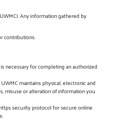
y (UWMC). Any information gathered by
r contributions.
it is necessary for completing an authorized
, UWMC maintains physical, electronic and
s, misuse or alteration of information you
tps security protocol for secure online
e.