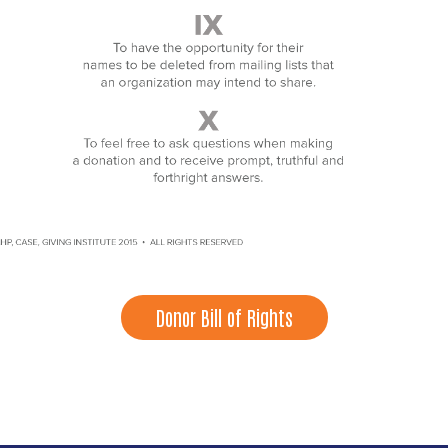
Donor Bill of Rights