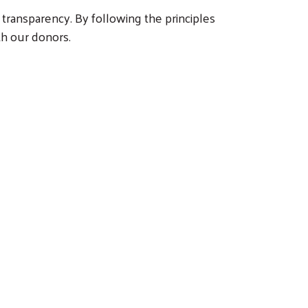
 transparency. By following the principles
th our donors.