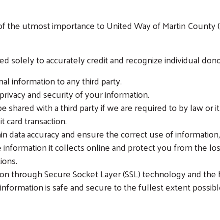
s of the utmost importance to United Way of Martin Count
 solely to accurately credit and recognize individual dono
al information to any third party.
 privacy and security of your information.
be shared with a third party if we are required to by law or 
t card transaction.
in data accuracy and ensure the correct use of information
 information it collects online and protect you from the los
ions.
n through Secure Socket Layer (SSL) technology and the ht
formation is safe and secure to the fullest extent possibl