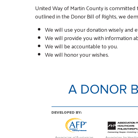
United Way of Martin County is committed to
outlined in the Donor Bill of Rights, we de
We will use your donation wisely and ef
We will provide you with information a
We will be accountable to you.
We will honor your wishes.