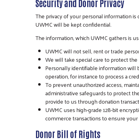
Security and Donor Privacy
The privacy of your personal information i
UWMC will be kept confidential.
The information, which UWMC gathers is used
UWMC will not sell, rent or trade person
We will take special care to protect the
Personally identifiable information will 
operation, for instance to process a credi
To prevent unauthorized access, mainta
administrative safeguards to protect the
provide to us through donation transact
UWMC uses high-grade 128-bit encryptio
commerce transactions to ensure your in
Donor Bill of Rights