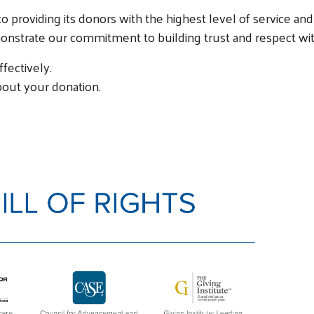
 providing its donors with the highest level of service and
monstrate our commitment to building trust and respect wi
fectively.
bout your donation.