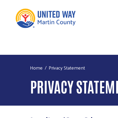
Home
Privacy Statement
PRIVACY STATEM