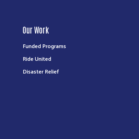
Our Work
Funded Programs
Ride United
Disaster Relief