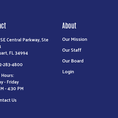
act
About
Our Mission
 SE Central Parkway, Ste
1
Our Staff
uart, FL 34994
Our Board
2-283-4800
Login
 Hours:
y - Friday
AM - 4:30 PM
ntact Us