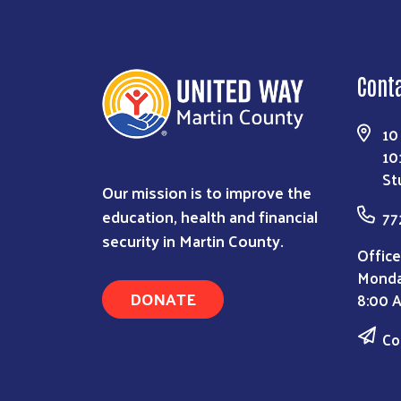
Cont
10
10
St
Our mission is to improve the
education, health and financial
77
security in Martin County.
Office
Monda
DONATE
8:00 
Co