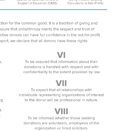
Search