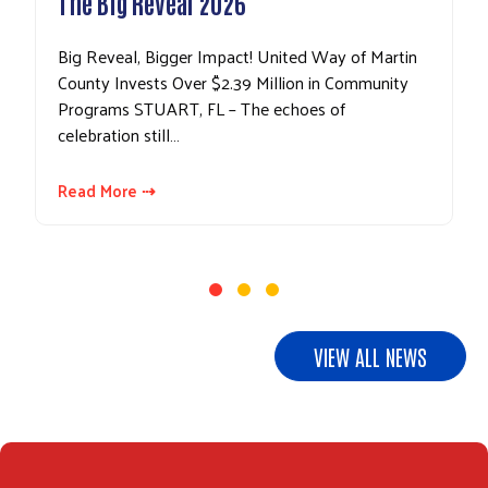
The Big Reveal 2026
Big Reveal, Bigger Impact! United Way of Martin
County Invests Over $2.39 Million in Community
Programs STUART, FL – The echoes of
celebration still…
Read More ⇢
VIEW ALL NEWS