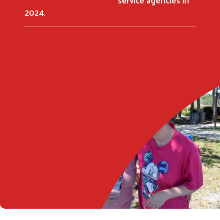
2024.