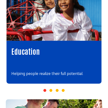
Education
Helping people realize their full potential.
Video file