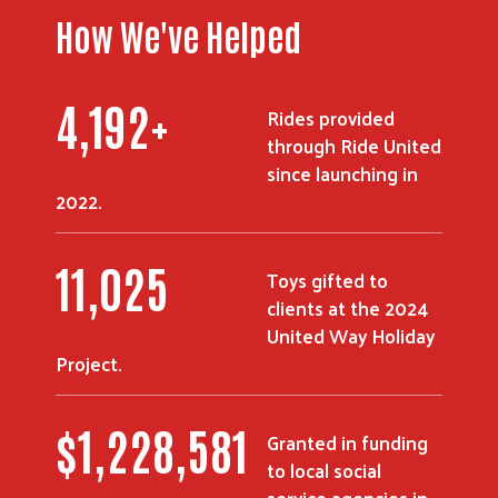
How We've Helped
5,319
+
Rides provided
Search
through Ride United
since launching in
2022.
14,018
Toys gifted to
clients at the 2024
United Way Holiday
Project.
$
1,567,760
Granted in funding
to local social
service agencies in