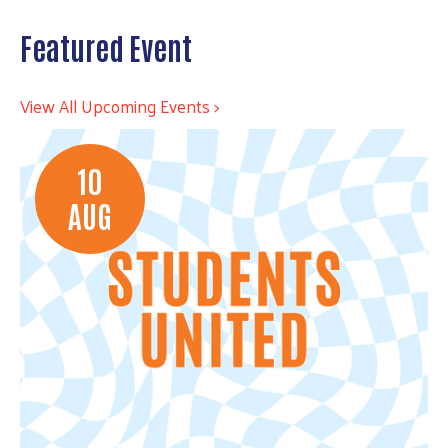
Featured Event
View All Upcoming Events >
10
AUG