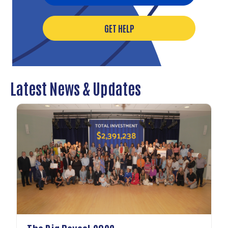
GET HELP
Latest News & Updates