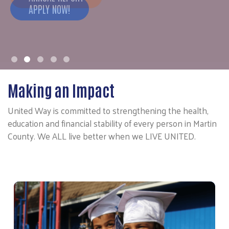
APPLY NOW!
Making an Impact
United Way is committed to strengthening the health,
education and financial stability of every person in Martin
County. We ALL live better when we LIVE UNITED.