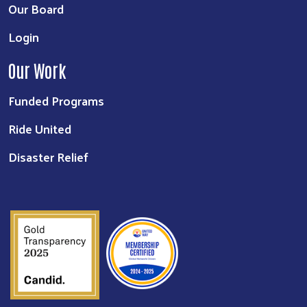
Our Board
Login
Our Work
Funded Programs
Ride United
Disaster Relief