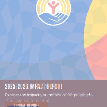
STUDENTS UNITED 26-27
2026-2027 Applications are NOW OPEN! Apply by
Thursday, September 10.