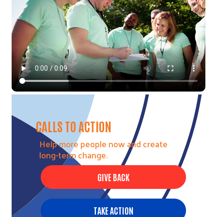
CALLS TO ACTION
Help more people now and create
long-term change.
GIVE BACK
TAKE ACTION