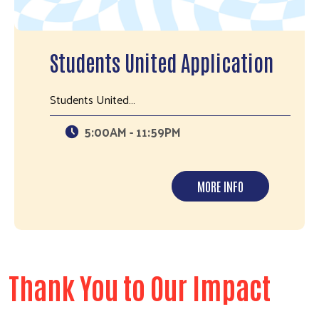
Students United Application
Students United…
5:00AM - 11:59PM
MORE INFO
Thank You to Our Impact