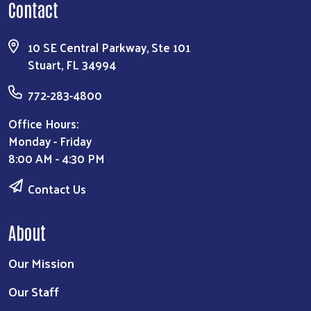
Contact
10 SE Central Parkway, Ste 101
Stuart, FL 34994
772-283-4800
Office Hours:
Monday - Friday
8:00 AM - 4:30 PM
Contact Us
About
Our Mission
Our Staff