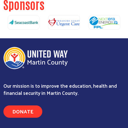
Sponsors
Our mission is to improve the education, health and
financial security in Martin County.
DONATE