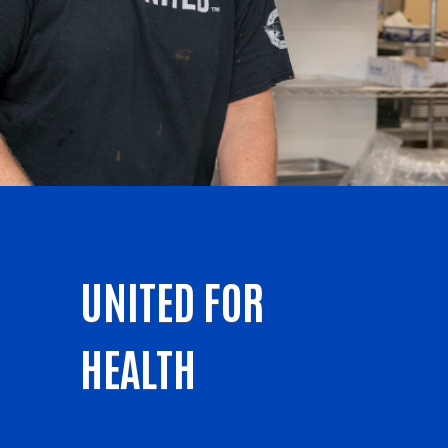
UNITED FOR
HEALTH