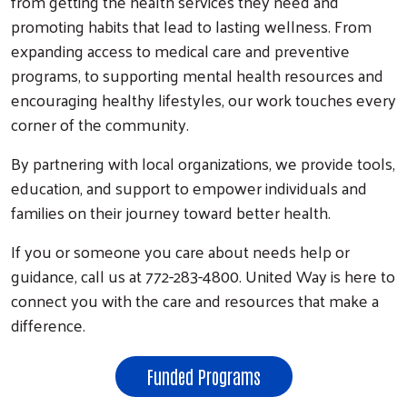
from getting the health services they need and
promoting habits that lead to lasting wellness. From
expanding access to medical care and preventive
programs, to supporting mental health resources and
encouraging healthy lifestyles, our work touches every
corner of the community.
By partnering with local organizations, we provide tools,
education, and support to empower individuals and
families on their journey toward better health.
If you or someone you care about needs help or
guidance, call us at 772-283-4800. United Way is here to
connect you with the care and resources that make a
difference.
Funded Programs