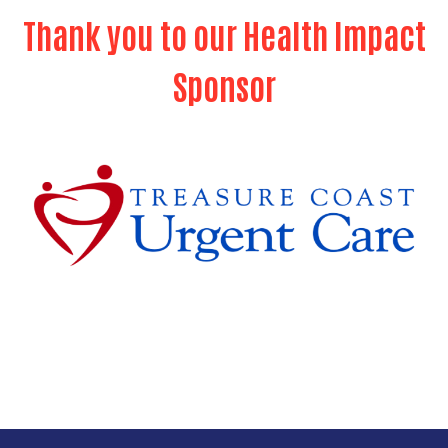
Thank you to our Health Impact
Search
Sponsor