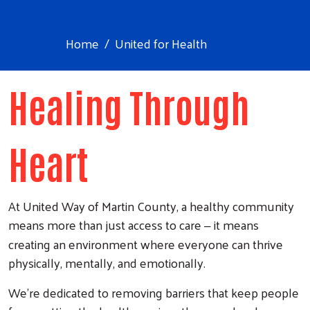
Home
United for Health
Healing Through
Heart
At United Way of Martin County, a healthy community
means more than just access to care
it means
–
creating an environment where everyone can thrive
physically, mentally, and emotionally.
We’re dedicated to removing barriers that keep people