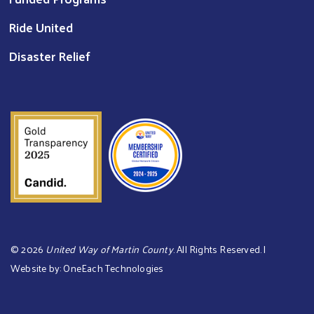
Ride United
Disaster Relief
©
2026
United Way of Martin County
. All Rights Reserved. |
Website by:
OneEach Technologies