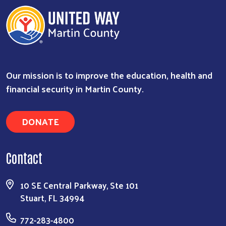
Our mission is to improve the education, health and
financial security in Martin County.
DONATE
Contact
10 SE Central Parkway, Ste 101
Stuart, FL 34994
772-283-4800