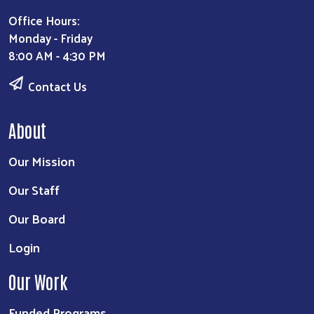
Office Hours:
Monday - Friday
8:00 AM - 4:30 PM
Contact Us
About
Our Mission
Our Staff
Our Board
Login
Our Work
Funded Programs