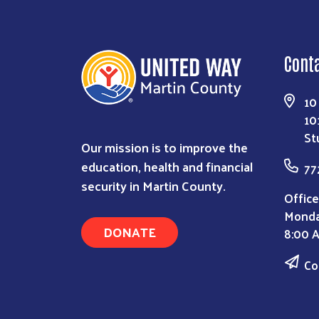
Cont
10
10
St
Our mission is to improve the
education, health and financial
77
security in Martin County.
Office
Monda
DONATE
8:00 
Co