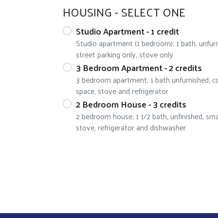
HOUSING - SELECT ONE
Studio Apartment - 1 credit
Studio apartment (1 bedroom), 1 bath, unfur
street parking only, stove only
3 Bedroom Apartment - 2 credits
3 bedroom apartment, 1 bath unfurnished, co
space, stove and refrigerator
2 Bedroom House - 3 credits
2 bedroom house, 1 1/2 bath, unfinished, smal
stove, refrigerator and dishwasher