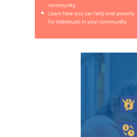
community.
Learn how you can help end poverty
for individuals in your community.