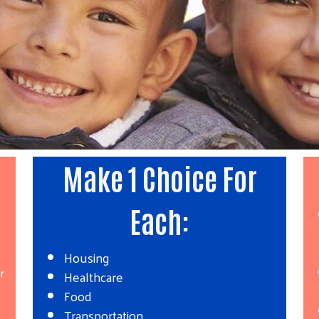
E
Make 1 Choice For
Each:
Housing
r
Healthcare
Food
Transportation