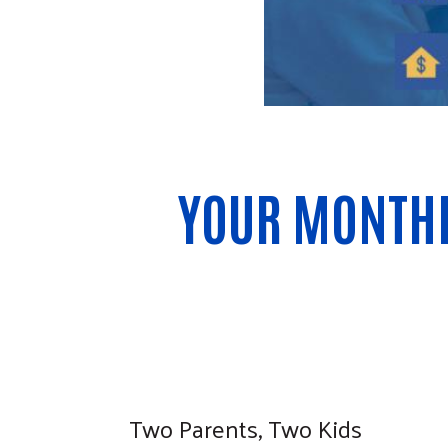
YOUR MONTHL
Two Parents, Two Kids