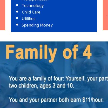
Technology
Child Care
Utilities
Spending Money