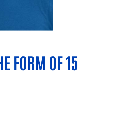
E FORM OF 15