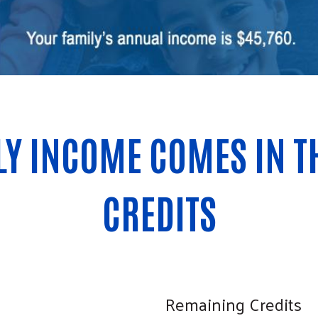
Search
Y INCOME COMES IN TH
CREDITS
Remaining Credits