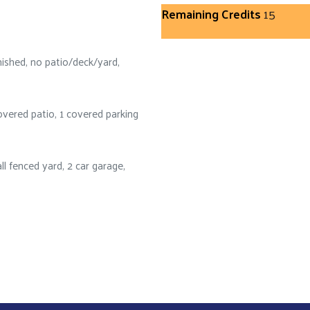
Remaining Credits
15
nished, no patio/deck/yard,
vered patio, 1 covered parking
l fenced yard, 2 car garage,