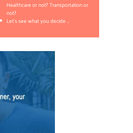
Healthcare or not? Transportation or
not?
Let's see what you decide ...