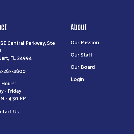
act
About
Our Mission
 SE Central Parkway, Ste
1
Our Staff
uart, FL 34994
Our Board
2-283-4800
Login
 Hours:
y - Friday
AM - 4:30 PM
ntact Us