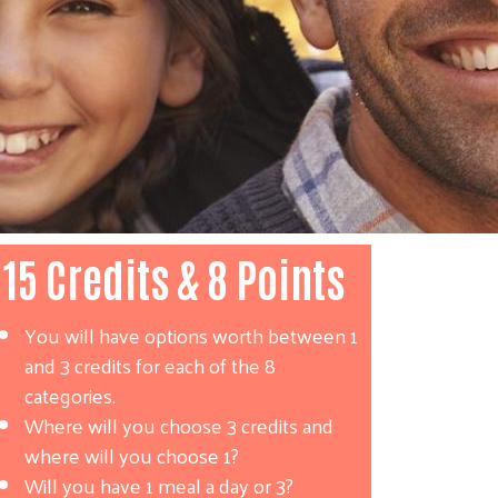
15 Credits & 8 Points
You will have options worth between 1
and 3 credits for each of the 8
categories.
Where will you choose 3 credits and
where will you choose 1?
Will you have 1 meal a day or 3?