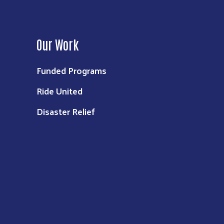
Our Work
Funded Programs
Ride United
Disaster Relief