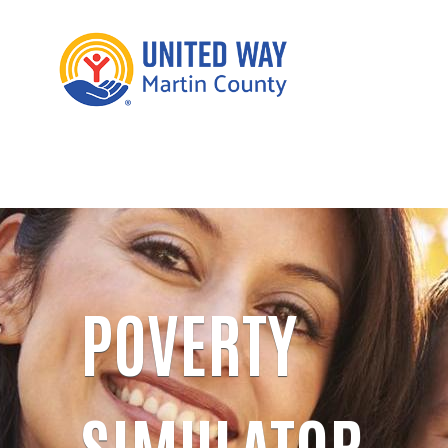
POVERTY
SIMULATOR