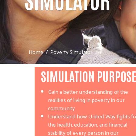
Home
Poverty Simulator
SIMULATION PURPOS
Gain a better understanding of the
realities of living in poverty in our
community
Understand how United Way fights fo
the health, education, and financial
stability of every person in our