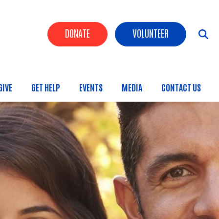
Header Buttons
DONATE
VOLUNTEER
GIVE
GET HELP
EVENTS
MEDIA
CONTACT US