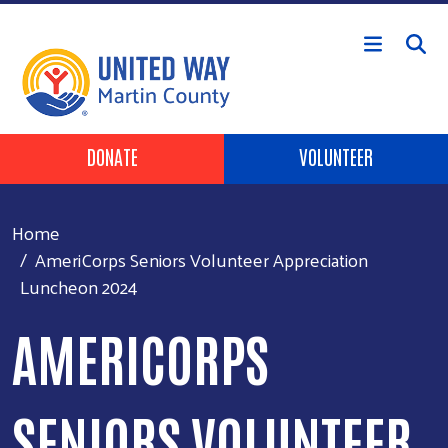
Skip to main content
Header Buttons
DONATE
VOLUNTEER
Home
AmeriCorps Seniors Volunteer Appreciation
Luncheon 2024
AMERICORPS
SENIORS VOLUNTEER