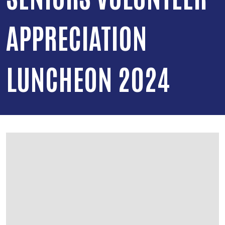
APPRECIATION
LUNCHEON 2024