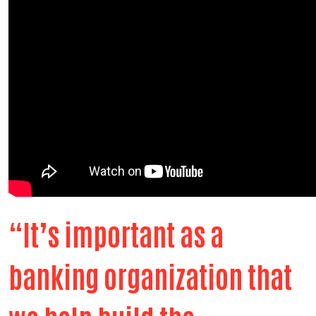
“It’s important as a
banking organization that