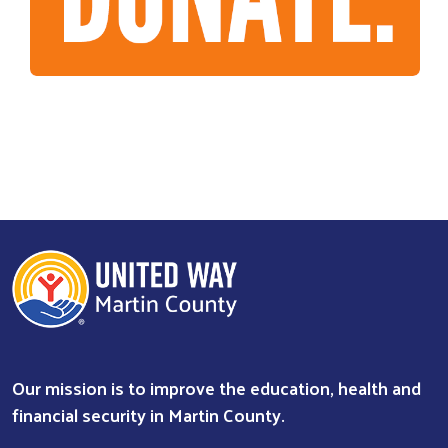
Our mission is to improve the education, health and
financial security in Martin County.