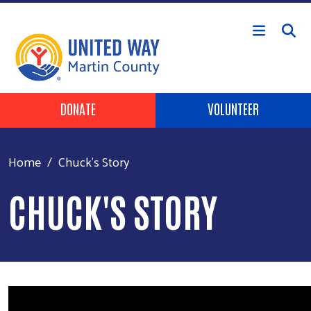
Skip to main content
Header Buttons
DONATE
VOLUNTEER
Home
Chuck's Story
CHUCK'S STORY