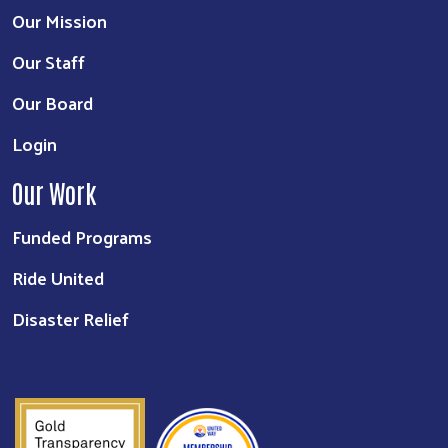
Our Mission
Our Staff
Our Board
Login
Our Work
Funded Programs
Ride United
Disaster Relief