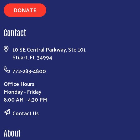
DONATE
Contact
Search
10 SE Central Parkway, Ste 101
Stuart, FL 34994
772-283-4800
Office Hours:
Monday - Friday
8:00 AM - 4:30 PM
Contact Us
About