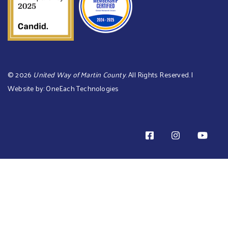
©
2026
United Way of Martin County
. All Rights Reserved. |
Website by:
OneEach Technologies