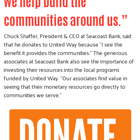
we help build the
communities around us.”
Chuck Shaffer, President & CEO at Seacoast Bank, said
that he donates to United Way because “I see the
benefit it provides the communities.” The generous
associates at Seacoast Bank also see the importance of
investing their resources into the local programs
funded by United Way. “Our associates find value in
seeing that their monetary resources go directly to
communities we serve.”