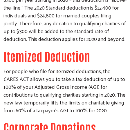
the-line.” The 2020 Standard deduction is $12,400 for
individuals and $24,800 for married couples filing
jointly. Therefore, any donation to qualifying charities of
up to $300 will be added to the standard rate of
deduction. This deduction applies for 2020 and beyond.
Itemized Deduction
For people who file for itemized deductions, the
CARES ACT allows you to take a tax deduction of up to
100% of your Adjusted Gross Income (AGI) for
contributions to qualifying charities starting in 2020. The
new law temporarily lifts the limits on charitable giving
from 60% of a taxpayer’s AGI to 100% for 2020.
Corporate Donations