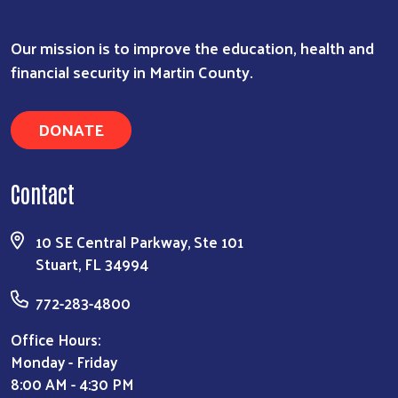
Our mission is to improve the education, health and
financial security in Martin County.
DONATE
Contact
10 SE Central Parkway, Ste 101
Stuart, FL 34994
772-283-4800
Office Hours:
Monday - Friday
8:00 AM - 4:30 PM