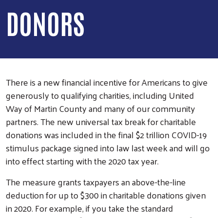
DONORS
There is a new financial incentive for Americans to give
generously to qualifying charities, including United
Way of Martin County and many of our community
partners. The new universal tax break for charitable
donations was included in the final $2 trillion COVID-19
stimulus package signed into law last week and will go
into effect starting with the 2020 tax year.
The measure grants taxpayers an above-the-line
deduction for up to $300 in charitable donations given
in 2020. For example, if you take the standard