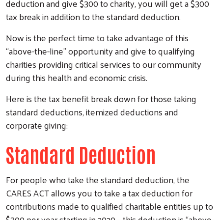
deduction and give $300 to charity, you will get a $300
tax break in addition to the standard deduction.
Now is the perfect time to take advantage of this
“above-the-line” opportunity and give to qualifying
charities providing critical services to our community
during this health and economic crisis.
Here is the tax benefit break down for those taking
standard deductions, itemized deductions and
corporate giving:
Standard Deduction
For people who take the standard deduction, the
CARES ACT allows you to take a tax deduction for
contributions made to qualified charitable entities up to
$300 per year starting in 2020 – this deduction is “above-