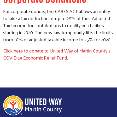
Search
For corporate donors, the CARES ACT allows an entity
to take a tax deduction of up to 25% of their Adjusted
Tax Income for contributions to qualifying charities
starting in 2020. The new law temporarily lifts the limits
from 10% of adjusted taxable income to 25% for 2020.
Click here to donate to United Way of Martin County's
COVID-19 Economic Relief Fund.