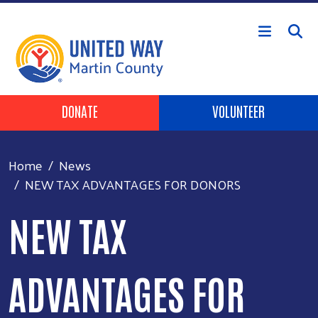
Skip to main content
Header Buttons
DONATE
VOLUNTEER
Home
News
NEW TAX ADVANTAGES FOR DONORS
NEW TAX
ADVANTAGES FOR