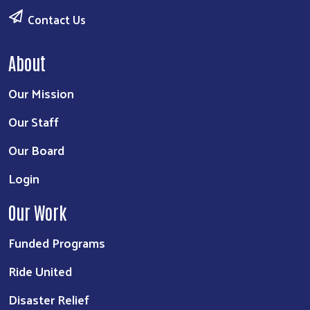
Contact Us
About
Our Mission
Our Staff
Our Board
Login
Our Work
Funded Programs
Ride United
Disaster Relief