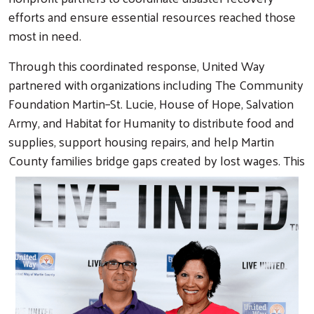
efforts and ensure essential resources reached those
most in need.
Through this coordinated response, United Way
partnered with organizations including The Community
Foundation Martin–St. Lucie, House of Hope, Salvation
Army, and Habitat for Humanity to distribute food and
supplies, support housing repairs, and help Martin
County families bridge gaps created by lost wages. This