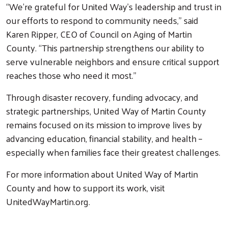
“We’re grateful for United Way’s leadership and trust in
our efforts to respond to community needs,” said
Karen Ripper, CEO of Council on Aging of Martin
County. “This partnership strengthens our ability to
serve vulnerable neighbors and ensure critical support
reaches those who need it most.”
Through disaster recovery, funding advocacy, and
strategic partnerships, United Way of Martin County
remains focused on its mission to improve lives by
advancing education, financial stability, and health –
especially when families face their greatest challenges.
For more information about United Way of Martin
County and how to support its work, visit
UnitedWayMartin.org.