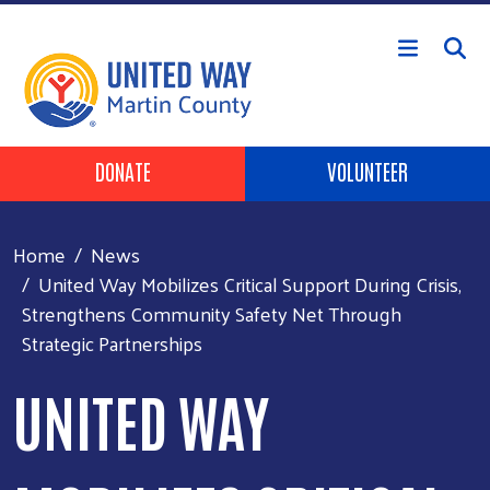
Skip to main content
Header Buttons
DONATE
VOLUNTEER
Home
News
United Way Mobilizes Critical Support During Crisis,
Strengthens Community Safety Net Through
Strategic Partnerships
UNITED WAY