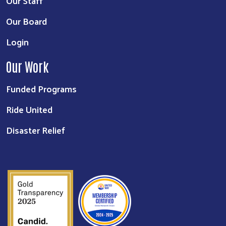
Our Staff
Our Board
Login
Our Work
Funded Programs
Ride United
Disaster Relief