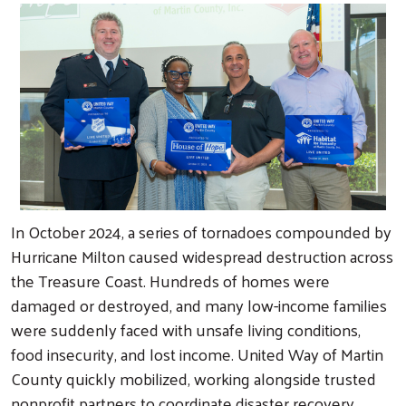
In October 2024, a series of tornadoes compounded by
Hurricane Milton caused widespread destruction across
the Treasure Coast. Hundreds of homes were
damaged or destroyed, and many low-income families
were suddenly faced with unsafe living conditions,
food insecurity, and lost income. United Way of Martin
County quickly mobilized, working alongside trusted
nonprofit partners to coordinate disaster recovery