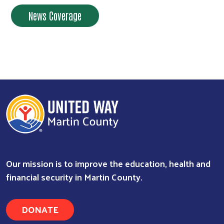
News Coverage
Our mission is to improve the education, health and
financial security in Martin County.
DONATE