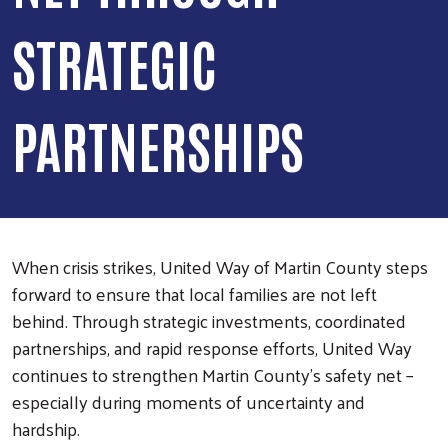
STRATEGIC
PARTNERSHIPS
When crisis strikes, United Way of Martin County steps
forward to ensure that local families are not left
behind. Through strategic investments, coordinated
partnerships, and rapid response efforts, United Way
continues to strengthen Martin County’s safety net –
especially during moments of uncertainty and
hardship.