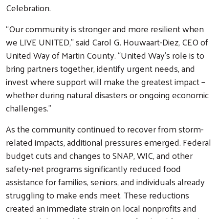
Celebration.
“Our community is stronger and more resilient when
we LIVE UNITED,” said Carol G. Houwaart-Diez, CEO of
United Way of Martin County. “United Way’s role is to
bring partners together, identify urgent needs, and
invest where support will make the greatest impact –
whether during natural disasters or ongoing economic
challenges.”
As the community continued to recover from storm-
related impacts, additional pressures emerged. Federal
budget cuts and changes to SNAP, WIC, and other
safety-net programs significantly reduced food
Search
assistance for families, seniors, and individuals already
struggling to make ends meet. These reductions
created an immediate strain on local nonprofits and