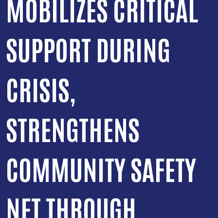
MOBILIZES CRITICAL
SUPPORT DURING
CRISIS,
STRENGTHENS
COMMUNITY SAFETY
NET THROUGH