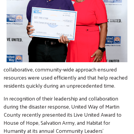
collaborative, community-wide approach ensured
resources were used efficiently and that help reached
residents quickly during an unprecedented time.
In recognition of their leadership and collaboration
during the disaster response, United Way of Martin
County recently presented its Live United Award to
House of Hope, Salvation Army, and Habitat for
Humanity at its annual Community Leaders’