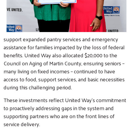
support expanded pantry services and emergency
assistance for families impacted by the loss of federal
benefits. United Way also allocated $20,000 to the
Council on Aging of Martin County, ensuring seniors –
many living on fixed incomes – continued to have
access to food, support services, and basic necessities
during this challenging period.
These investments reflect United Way’s commitment
to proactively addressing gaps in the system and
supporting partners who are on the front lines of
service delivery.