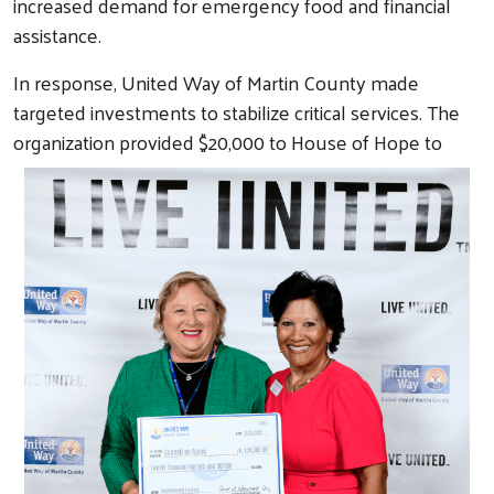
increased demand for emergency food and financial
assistance.
In response, United Way of Martin County made
targeted investments to stabilize critical services. The
organization
provided $20,000 to House of Hope to