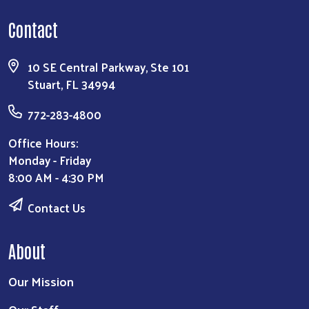
Contact
10 SE Central Parkway, Ste 101
Stuart, FL 34994
772-283-4800
Office Hours:
Monday - Friday
8:00 AM - 4:30 PM
Contact Us
About
Our Mission