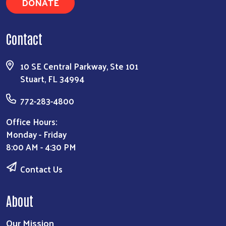
DONATE
Contact
10 SE Central Parkway, Ste 101
Stuart, FL 34994
772-283-4800
Office Hours:
Monday - Friday
8:00 AM - 4:30 PM
Contact Us
About
Our Mission