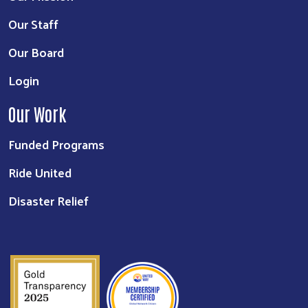
Our Staff
Our Board
Login
Our Work
Funded Programs
Ride United
Disaster Relief