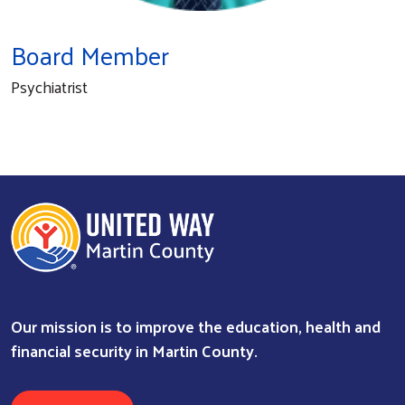
Board Member
Psychiatrist
Our mission is to improve the education, health and
Search
financial security in Martin County.