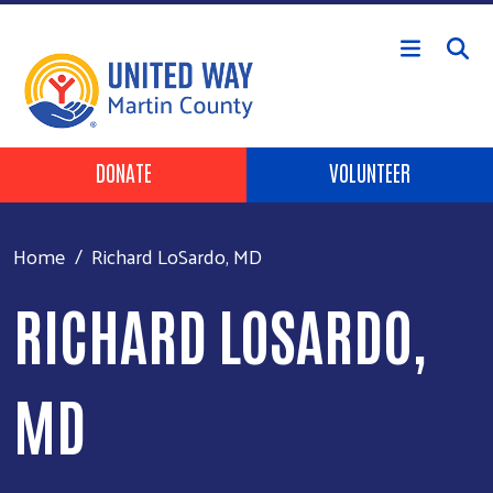
Skip to main content
Header Buttons
DONATE
VOLUNTEER
Home
Richard LoSardo, MD
RICHARD LOSARDO,
MD