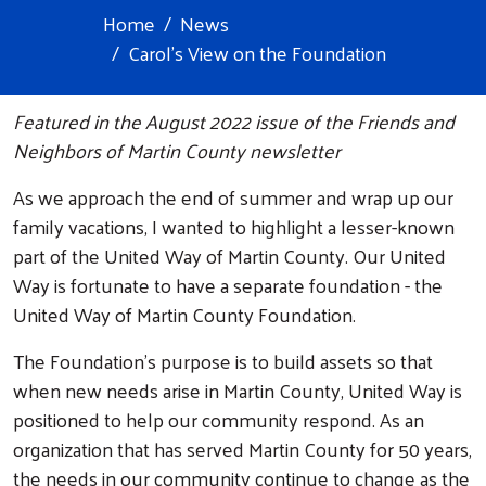
Home
News
Carol's View on the Foundation
Featured in the August 2022 issue of the Friends and
Neighbors of Martin County newsletter
As we approach the end of summer and wrap up our
family vacations, I wanted to highlight a lesser-known
part of the United Way of Martin County. Our United
Way is fortunate to have a separate foundation - the
United Way of Martin County Foundation.
The Foundation's purpose is to build assets so that
when new needs arise in Martin County, United Way is
positioned to help our community respond. As an
organization that has served Martin County for 50 years,
the needs in our community continue to change as the