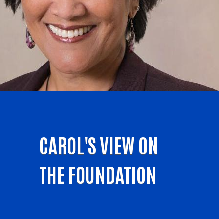
CAROL'S VIEW ON
THE FOUNDATION