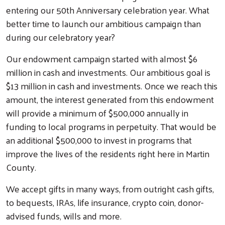
entering our 50th Anniversary celebration year. What
better time to launch our ambitious campaign than
during our celebratory year?
Our endowment campaign started with almost $6
million in cash and investments. Our ambitious goal is
$13 million in cash and investments. Once we reach this
amount, the interest generated from this endowment
will provide a minimum of $500,000 annually in
funding to local programs in perpetuity. That would be
an additional $500,000 to invest in programs that
improve the lives of the residents right here in Martin
Search
County.
We accept gifts in many ways, from outright cash gifts,
to bequests, IRAs, life insurance, crypto coin, donor-
advised funds, wills and more.