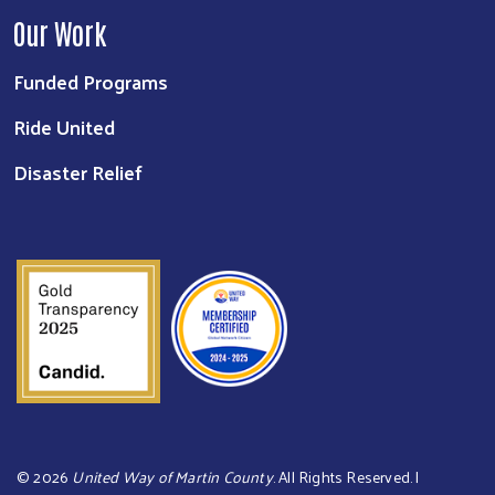
Our Work
Funded Programs
Ride United
Disaster Relief
©
2026
United Way of Martin County
. All Rights Reserved. |