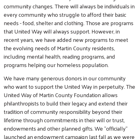
community changes. There will always be individuals in
every community who struggle to afford their basic
needs - food, shelter and clothing. Those are programs
that United Way will always support. However, in
recent years, we have added new programs to meet
the evolving needs of Martin County residents,
including mental health, reading programs, and
programs helping our homeless population.
We have many generous donors in our community
who want to support the United Way in perpetuity. The
United Way of Martin County Foundation allows
philanthropists to build their legacy and extend their
tradition of community responsibility beyond their
lifetime through commitments in their will or trust,
endowments and other planned gifts. We "officially"
launched an endowment campaign last fall as we were