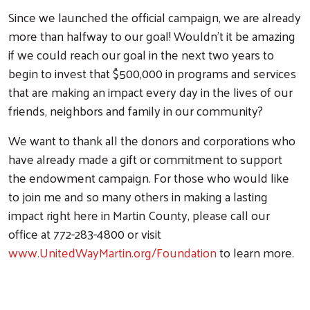
Since we launched the official campaign, we are already
more than halfway to our goal! Wouldn't it be amazing
if we could reach our goal in the next two years to
begin to invest that $500,000 in programs and services
that are making an impact every day in the lives of our
friends, neighbors and family in our community?
We want to thank all the donors and corporations who
have already made a gift or commitment to support
the endowment campaign. For those who would like
to join me and so many others in making a lasting
impact right here in Martin County, please call our
office at 772-283-4800 or visit
www.UnitedWayMartin.org/Foundation
to learn more.