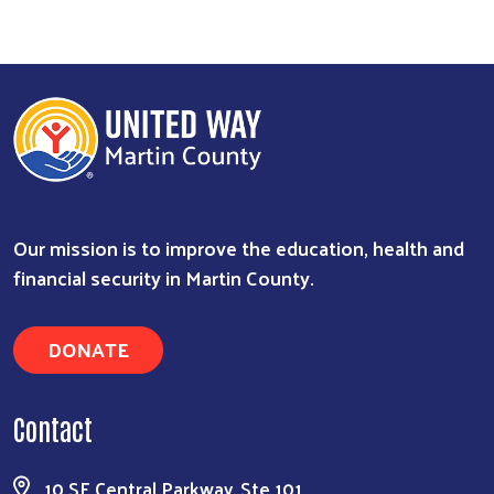
Our mission is to improve the education, health and
financial security in Martin County.
DONATE
Contact
10 SE Central Parkway, Ste 101