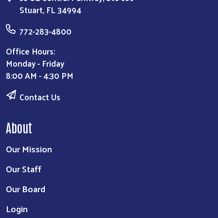
Stuart, FL 34994
772-283-4800
Office Hours:
Monday - Friday
8:00 AM - 4:30 PM
Contact Us
About
Our Mission
Our Staff
Our Board
Login