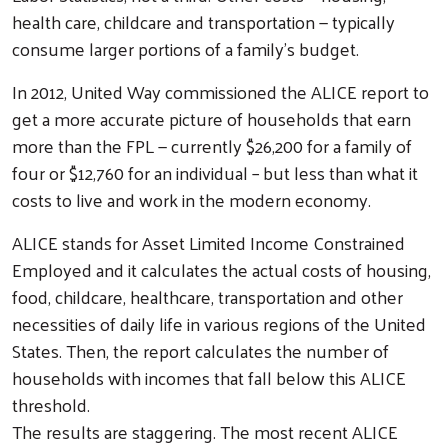
health care, childcare and transportation — typically
consume larger portions of a family's budget.
In 2012, United Way commissioned the ALICE report to
get a more accurate picture of households that earn
more than the FPL — currently $26,200 for a family of
four or $12,760 for an individual – but less than what it
costs to live and work in the modern economy.
ALICE stands for Asset Limited Income Constrained
Employed and it calculates the actual costs of housing,
food, childcare, healthcare, transportation and other
necessities of daily life in various regions of the United
States. Then, the report calculates the number of
households with incomes that fall below this ALICE
threshold.
The results are staggering. The most recent ALICE