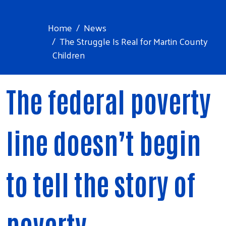
Home
News
The Struggle Is Real for Martin County
Children
The federal poverty
line doesn’t begin
to tell the story of
poverty