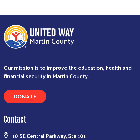
Our mission is to improve the education, health and
financial security in Martin County.
DONATE
Contact
10 SE Central Parkway, Ste 101