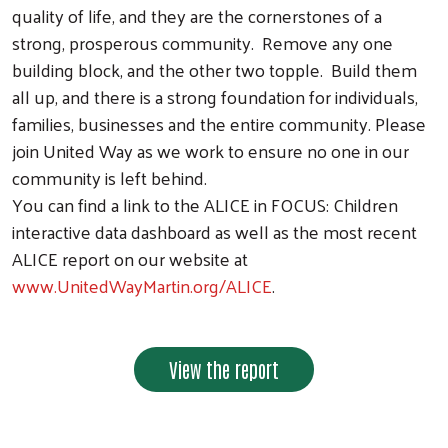
quality of life, and they are the cornerstones of a
strong, prosperous community. Remove any one
building block, and the other two topple. Build them
all up, and there is a strong foundation for individuals,
families, businesses and the entire community. Please
join United Way as we work to ensure no one in our
community is left behind.
You can find a link to the ALICE in FOCUS: Children
interactive data dashboard as well as the most recent
ALICE report on our website at
www.UnitedWayMartin.org/ALICE
.
View the report