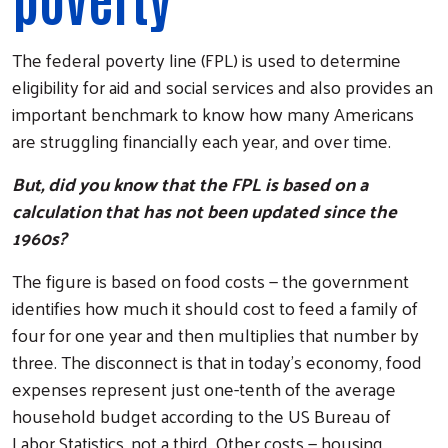
The federal poverty line (FPL) is used to determine
eligibility for aid and social services and also provides an
important benchmark to know how many Americans
are struggling financially each year, and over time.
But, did you know that the FPL is based on a
calculation that has not been updated since the
1960s?
The figure is based on food costs — the government
identifies how much it should cost to feed a family of
four for one year and then multiplies that number by
three. The disconnect is that in today's economy, food
expenses represent just one-tenth of the average
household budget according to the US Bureau of
Labor Statistics, not a third. Other costs — housing,