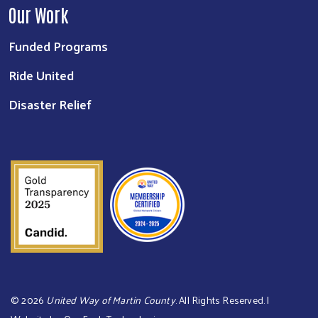
Our Work
Funded Programs
Ride United
Disaster Relief
©
2026
United Way of Martin County
. All Rights Reserved. |