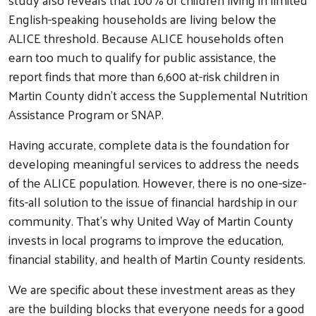
English-speaking households are living below the
ALICE threshold. Because ALICE households often
earn too much to qualify for public assistance, the
report finds that more than 6,600 at-risk children in
Martin County didn’t access the Supplemental Nutrition
Assistance Program or SNAP.
Having accurate, complete data is the foundation for
developing meaningful services to address the needs
of the ALICE population. However, there is no one-size-
fits-all solution to the issue of financial hardship in our
community. That’s why United Way of Martin County
invests in local programs to improve the education,
financial stability, and health of Martin County residents.
We are specific about these investment areas as they
are the building blocks that everyone needs for a good