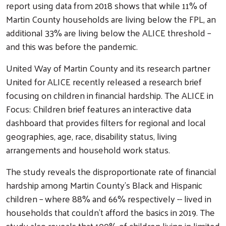
report using data from 2018 shows that while 11% of
Martin County households are living below the FPL, an
additional 33% are living below the ALICE threshold –
and this was before the pandemic.
United Way of Martin County and its research partner
United for ALICE recently released a research brief
focusing on children in financial hardship. The ALICE in
Focus: Children brief features an interactive data
dashboard that provides filters for regional and local
geographies, age, race, disability status, living
arrangements and household work status.
Search
The study reveals the disproportionate rate of financial
hardship among Martin County’s Black and Hispanic
children – where 88% and 66% respectively -- lived in
households that couldn’t afford the basics in 2019. The
study also reveals that 100% of children living in limited