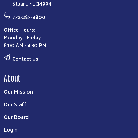
Stuart, FL 34994
772-283-4800
Office Hours:
Monday - Friday
8:00 AM - 4:30 PM
Contact Us
About
Our Mission
Our Staff
Our Board
Login