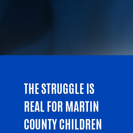
THE STRUGGLE IS
REAL FOR MARTIN
COUNTY CHILDREN