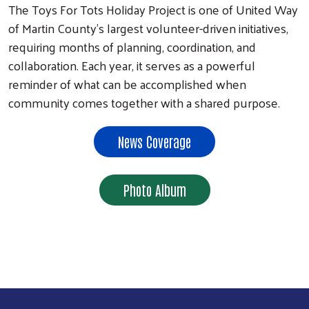
The Toys For Tots Holiday Project is one of United Way
of Martin County’s largest volunteer-driven initiatives,
requiring months of planning, coordination, and
collaboration. Each year, it serves as a powerful
reminder of what can be accomplished when
community comes together with a shared purpose.
News Coverage
Photo Album