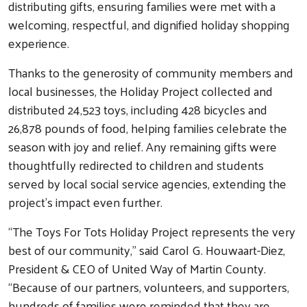
distributing gifts, ensuring families were met with a
welcoming, respectful, and dignified holiday shopping
experience.
Thanks to the generosity of community members and
local businesses, the Holiday Project collected and
distributed 24,523 toys, including 428 bicycles and
26,878 pounds of food, helping families celebrate the
season with joy and relief. Any remaining gifts were
thoughtfully redirected to children and students
served by local social service agencies, extending the
project’s impact even further.
“The Toys For Tots Holiday Project represents the very
best of our community,” said Carol G. Houwaart-Diez,
President & CEO of United Way of Martin County.
“Because of our partners, volunteers, and supporters,
hundreds of families were reminded that they are