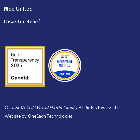
Ride United
Disaster Relief
©
2026
United Way of Martin County
. All Rights Reserved. |
Website by:
OneEach Technologies