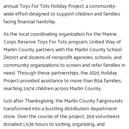
annual Toys For Tots Holiday Project, a community-
wide effort designed to support children and families
facing financial hardship.
As the local coordinating organization for the Marine
Corps Reserve Toys For Tots program, United Way of
Martin County partners with the Martin County School
District and dozens of nonprofit agencies, schools, and
community organizations to screen and refer families in
need. Through these partnerships, the 2025 Holiday
Project provided assistance to more than 854 families,
reaching 2,674 children across Martin County.
Just after Thanksgiving, the Martin County Fairgrounds
transformed into a bustling distribution department
store. Over the course of the project, 359 volunteers
donated 1,536 hours to sorting, organizing, and