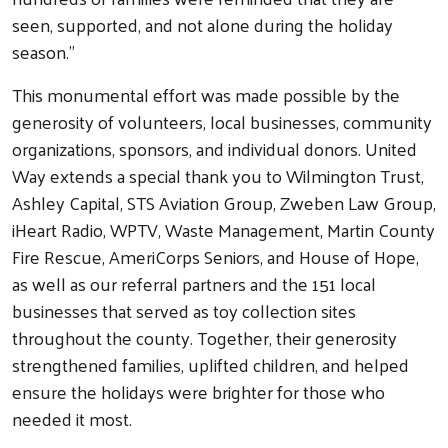
seen, supported, and not alone during the holiday
season.”
This monumental effort was made possible by the
generosity of volunteers, local businesses, community
organizations, sponsors, and individual donors. United
Way extends a special thank you to Wilmington Trust,
Ashley Capital, STS Aviation Group, Zweben Law Group,
iHeart Radio, WPTV, Waste Management, Martin County
Fire Rescue, AmeriCorps Seniors, and House of Hope,
Search
as well as our referral partners and the 151 local
businesses that served as toy collection sites
throughout the county. Together, their generosity
strengthened families, uplifted children, and helped
ensure the holidays were brighter for those who
needed it most.