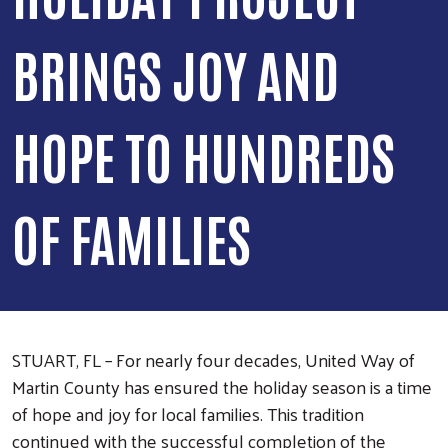
BRINGS JOY AND
HOPE TO HUNDREDS
OF FAMILIES
STUART, FL – For nearly four decades, United Way of
Martin County has ensured the holiday season is a time
of hope and joy for local families. This tradition
continued with the successful completion of the