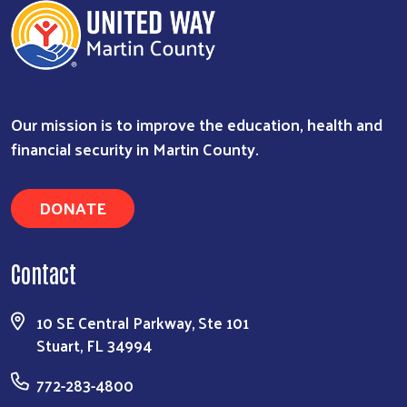
Our mission is to improve the education, health and
financial security in Martin County.
DONATE
Contact
10 SE Central Parkway, Ste 101
Stuart, FL 34994
772-283-4800