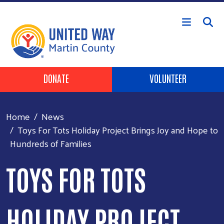
Skip to main content
Header Buttons
DONATE
VOLUNTEER
Home
News
Toys For Tots Holiday Project Brings Joy and Hope to
Hundreds of Families
TOYS FOR TOTS
HOLIDAY PROJECT