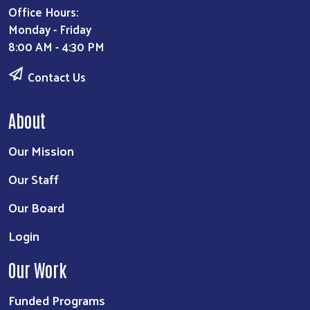
Office Hours:
Monday - Friday
8:00 AM - 4:30 PM
Contact Us
About
Our Mission
Our Staff
Our Board
Login
Our Work
Funded Programs