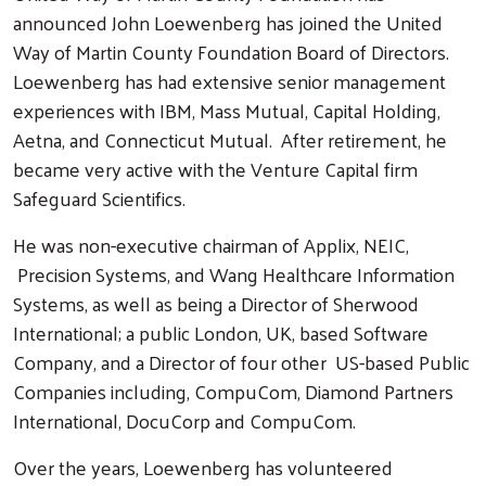
announced John Loewenberg has joined the United
Way of Martin County Foundation Board of Directors.
Loewenberg has had extensive senior management
experiences with IBM, Mass Mutual, Capital Holding,
Aetna, and Connecticut Mutual. After retirement, he
became very active with the Venture Capital firm
Safeguard Scientifics.
He was non-executive chairman of Applix, NEIC,
Precision Systems, and Wang Healthcare Information
Systems, as well as being a Director of Sherwood
International; a public London, UK, based Software
Company, and a Director of four other US-based Public
Companies including, CompuCom, Diamond Partners
International, DocuCorp and CompuCom.
Over the years, Loewenberg has volunteered