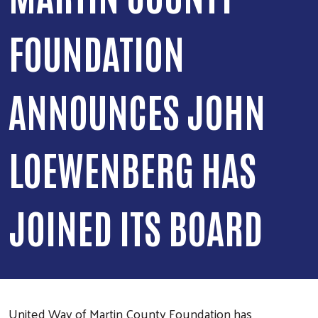
FOUNDATION
ANNOUNCES JOHN
LOEWENBERG HAS
JOINED ITS BOARD
United Way of Martin County Foundation has