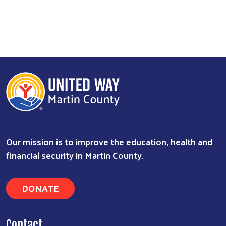
Our mission is to improve the education, health and
financial security in Martin County.
DONATE
Contact