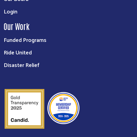
Login
Our Work
Funded Programs
Ride United
Disaster Relief