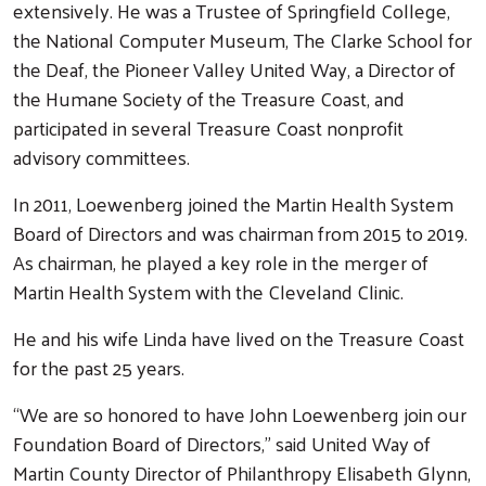
extensively. He was a Trustee of Springfield College,
the National Computer Museum, The Clarke School for
the Deaf, the Pioneer Valley United Way, a Director of
the Humane Society of the Treasure Coast, and
participated in several Treasure Coast nonprofit
advisory committees.
In 2011, Loewenberg joined the Martin Health System
Board of Directors and was chairman from 2015 to 2019.
As chairman, he played a key role in the merger of
Martin Health System with the Cleveland Clinic.
He and his wife Linda have lived on the Treasure Coast
for the past 25 years.
“We are so honored to have John Loewenberg join our
Foundation Board of Directors,” said United Way of
Martin County Director of Philanthropy Elisabeth Glynn,