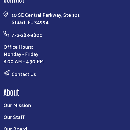
10 SE Central Parkway, Ste 101
Stuart, FL 34994
772-283-4800
Office Hours:
Monday - Friday
8:00 AM - 4:30 PM
Contact Us
About
Our Mission
Our Staff
Our Board