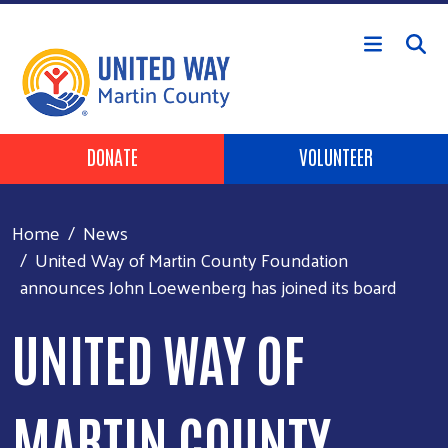
Skip to main content
Header Buttons
DONATE
VOLUNTEER
Home
News
United Way of Martin County Foundation
announces John Loewenberg has joined its board
UNITED WAY OF
MARTIN COUNTY