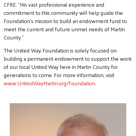
CFRE. “His vast professional experience and
commitment to this community will help guide the
Foundation’s mission to build an endowment fund to
meet the current and future unmet needs of Martin
County.”
The United Way Foundation is solely focused on
building a permanent endowment to support the work
of our local United Way here in Martin County for
generations to come. For more information, visit
www.UnitedWayMartin.org/Foundation
.
Search