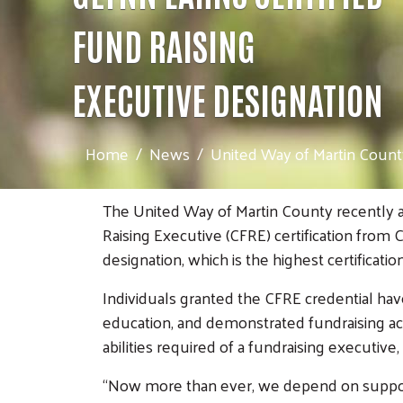
FUND RAISING
EXECUTIVE DESIGNATION
Home
News
United Way of Martin County
The United Way of Martin County recently an
Raising Executive (CFRE) certification from
designation, which is the highest certificatio
Individuals granted the CFRE credential hav
education, and demonstrated fundraising ac
abilities required of a fundraising executiv
“Now more than ever, we depend on support 