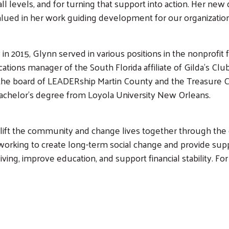
all levels, and for turning that support into action. Her n
 valued in her work guiding development for our organizati
 in 2015, Glynn served in various positions in the nonprofit 
ations manager of the South Florida affiliate of Gilda’s Cl
 the board of LEADERship Martin County and the Treasure Co
bachelor’s degree from Loyola University New Orleans.
Search
o lift the community and change lives together through th
working to create long-term social change and provide supp
iving, improve education, and support financial stability. F