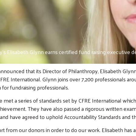
’s Elisabeth Glynn earns certified fund raising executive d
nounced that its Director of Philanthropy, Elisabeth Glynn
 CFRE International. Glynn joins over 7,200 professionals 
n for fundraising professionals.
e met a series of standards set by CFRE International which
hievement. They have also passed a rigorous written examin
e, and have agreed to uphold Accountability Standards and th
from our donors in order to do our work. Elisabeth has a