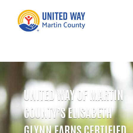
UNITED WAY OF MARTIN
COUNTY’S ELISABETH
GLYNN EARNS CERTIFIED