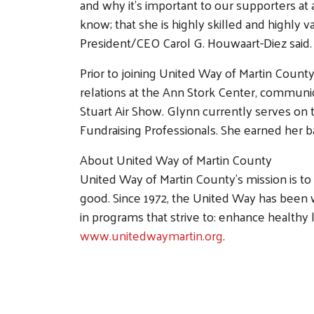
and why it’s important to our supporters at 
know; that she is highly skilled and highly
President/CEO Carol G. Houwaart-Diez said.
Prior to joining United Way of Martin County
relations at the Ann Stork Center, communic
Stuart Air Show. Glynn currently serves on
Fundraising Professionals. She earned her 
About United Way of Martin County
United Way of Martin County’s mission is t
good. Since 1972, the United Way has been 
in programs that strive to: enhance healthy l
www.unitedwaymartin.org
.