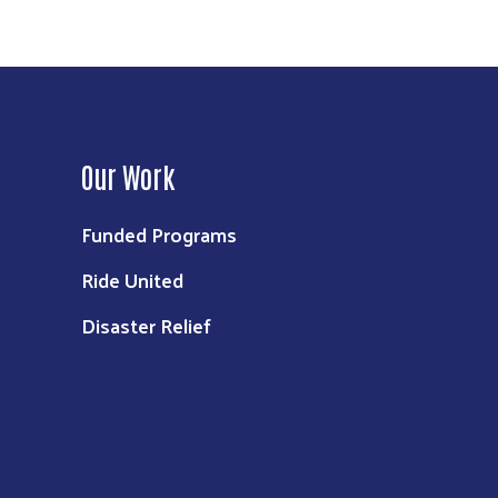
Our Work
Funded Programs
Ride United
Disaster Relief