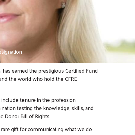
esignation
, has earned the prestigious Certified Fund
around the world who hold the CFRE
 include tenure in the profession,
ation testing the knowledge, skills, and
e Donor Bill of Rights.
 rare gift for communicating what we do