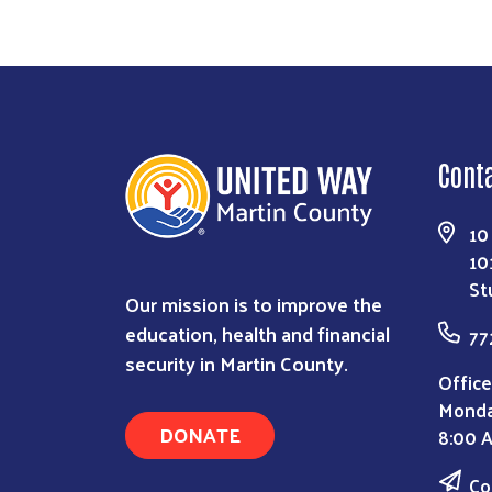
Cont
10
10
St
Our mission is to improve the
education, health and financial
77
security in Martin County.
Office
Monda
DONATE
8:00 
Co