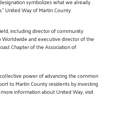
ew designation symbolizes what we already
on,” United Way of Martin County
field, including director of community
ub Worldwide and executive director of the
ast Chapter of the Association of
e collective power of advancing the common
ort to Martin County residents by investing
or more information about United Way, visit