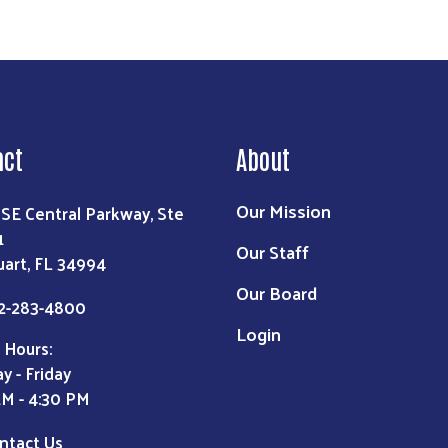
act
About
Our Mission
 SE Central Parkway, Ste
1
Our Staff
uart, FL 34994
Our Board
2-283-4800
Login
 Hours:
y - Friday
AM - 4:30 PM
ntact Us